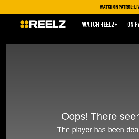
WATCH ON PATROL: LIVE T
WATCH REELZ+
ON P