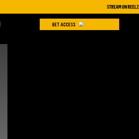
STREAM ON REELZ+ | 
H
GET ACCESS