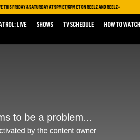
HIS FRIDAY & SATURDAY AT 9PM ET/6PM ET ON REELZ AND REELZ+
ATROL: LIVE
SHOWS
TV SCHEDULE
HOW TO WATC