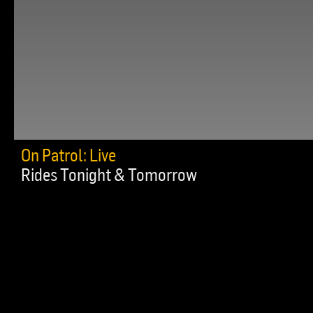
On Patrol: Live
Rides Tonight & Tomorrow