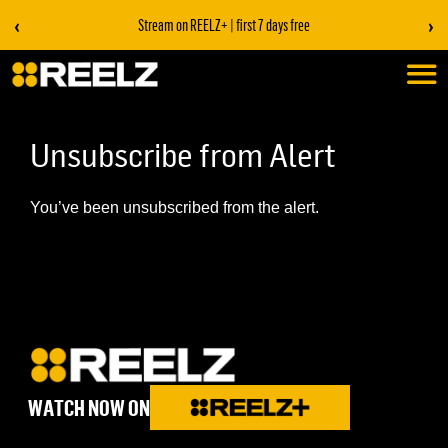
‹
›
Stream on REELZ+ | first 7 days free
Unsubscribe from Alert
You’ve been unsubscribed from the alert.
WATCH NOW ON