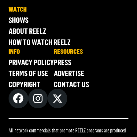
WATCH
SHOWS
ABOUT REELZ
HOW TO WATCH REELZ
INFO
RESOURCES
PRIVACY POLICY
PRESS
TERMS OF USE
ADVERTISE
COPYRIGHT
CONTACT US
All network commercials that promote REELZ programs are produced