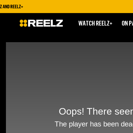
AND REELZ+
WATCH REELZ+
ON P