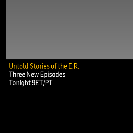
Untold Stories of the E.R.
Three New Episodes
Tonight 9ET/PT