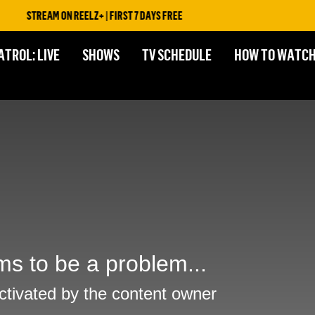
STREAM ON REELZ+ | FIRST 7 DAYS FREE
ATROL: LIVE
SHOWS
TV SCHEDULE
HOW TO WATC