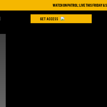
WATCH ON PATROL: LIVE THIS FRIDAY & SAT
H
GET ACCESS