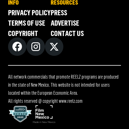
INFO
RESOURCES
PRIVACY POLICY
PRESS
TERMS OF USE
ADVERTISE
COPYRIGHT
CONTACT US
All network commercials that promote REELZ programs are produced
in the state of New Mexico. This website is not intended for users
located within the European Economic Area.
All rights reserved @ copyright
www.reelz.com