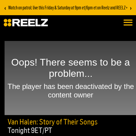
‹
›
Watch on patrol: live this Friday & Saturday at 9pm et/6pm et on Reelz and REELZ+
Van Halen: Story of Their Songs
Tonight 9ET/PT