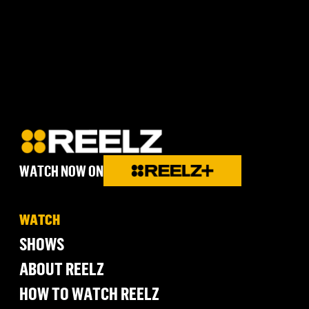
WATCH NOW ON
WATCH
SHOWS
ABOUT REELZ
HOW TO WATCH REELZ