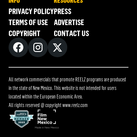
INFO
RESOURCES
PRIVACY POLICY
PRESS
TERMS OF USE
ADVERTISE
COPYRIGHT
CONTACT US
All network commercials that promote REELZ programs are produced
in the state of New Mexico. This website is not intended for users
located within the European Economic Area.
All rights reserved @ copyright
www.reelz.com