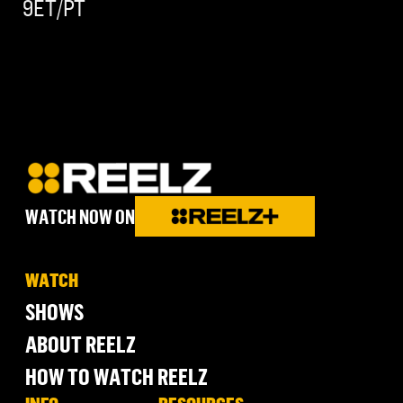
9ET/PT
WATCH NOW ON
WATCH
SHOWS
ABOUT REELZ
HOW TO WATCH REELZ