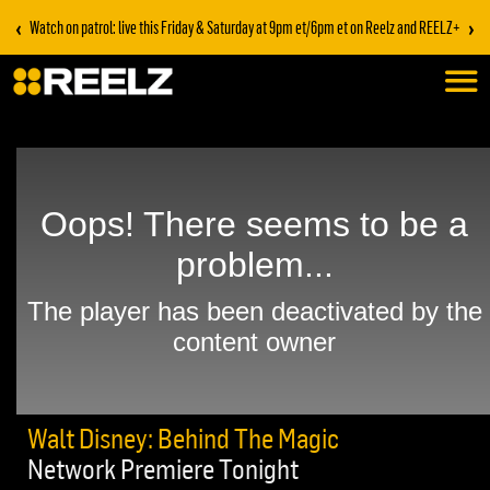
‹
›
Watch on patrol: live this Friday & Saturday at 9pm et/6pm et on Reelz and REELZ+
Walt Disney: Behind The Magic
Network Premiere Tonight