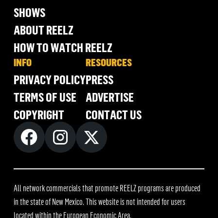
SHOWS
ABOUT REELZ
HOW TO WATCH REELZ
INFO
RESOURCES
PRIVACY POLICY
PRESS
TERMS OF USE
ADVERTISE
COPYRIGHT
CONTACT US
All network commercials that promote REELZ programs are produced
in the state of New Mexico. This website is not intended for users
located within the European Economic Area.