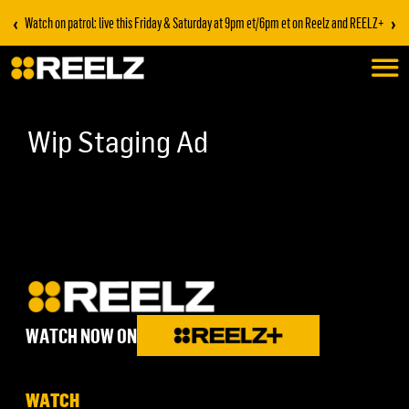
‹
›
Watch on patrol: live this Friday & Saturday at 9pm et/6pm et on Reelz and REELZ+
Wip Staging Ad
WATCH NOW ON
WATCH