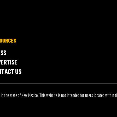
OURCES
ESS
ERTISE
NTACT US
 the state of New Mexico. This website is not intended for users located within