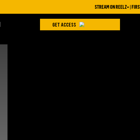
STREAM ON REELZ+ | FIRST 7
H
GET ACCESS