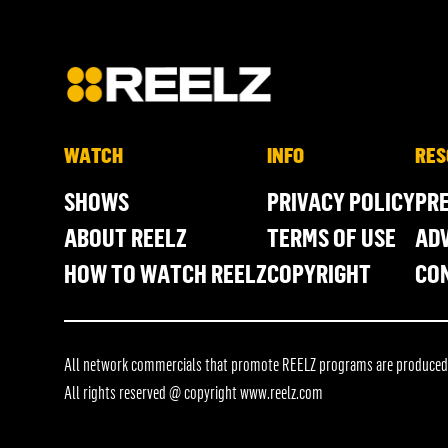
WATCH
INFO
RES
SHOWS
PRIVACY POLICY
PR
ABOUT REELZ
TERMS OF USE
ADV
HOW TO WATCH REELZ
COPYRIGHT
CO
All network commercials that promote REELZ programs are produced in
All rights reserved @ copyright
www.reelz.com