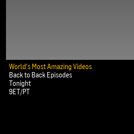
World's Most Amazing Videos
Back to Back Episodes
Tonight
9ET/PT