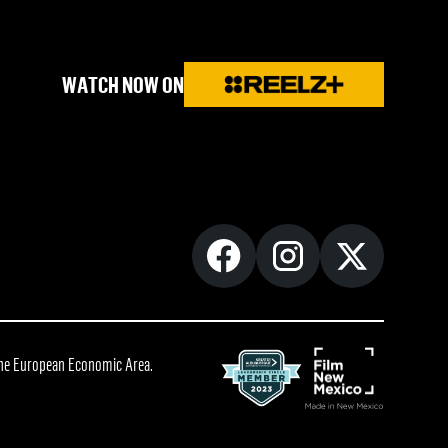
WATCH NOW ON
 the European Economic Area.