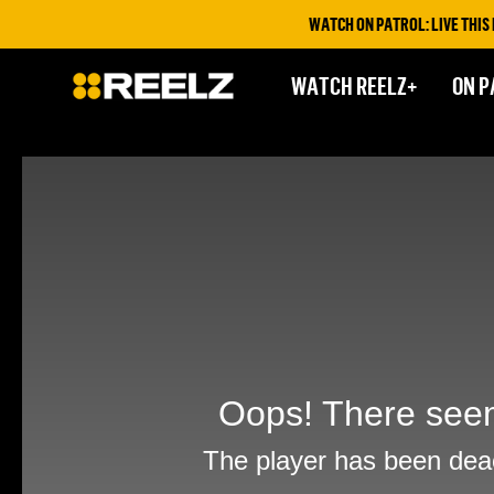
WATCH ON PATROL: LIVE THIS FR
WATCH REELZ+
ON P