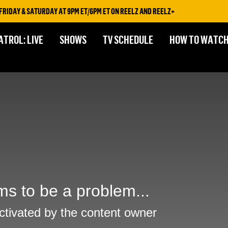
IDAY & SATURDAY AT 9PM ET/6PM ET ON REELZ AND REELZ+
ATROL: LIVE
SHOWS
TV SCHEDULE
HOW TO WATC