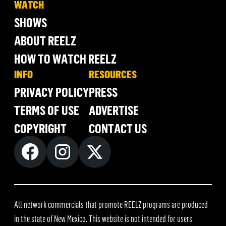
WATCH
SHOWS
ABOUT REELZ
HOW TO WATCH REELZ
INFO
RESOURCES
PRIVACY POLICY
PRESS
TERMS OF USE
ADVERTISE
COPYRIGHT
CONTACT US
All network commercials that promote REELZ programs are produced
in the state of New Mexico. This website is not intended for users