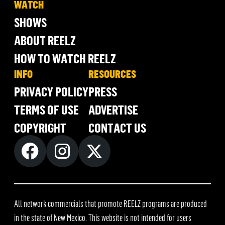
WATCH
SHOWS
ABOUT REELZ
HOW TO WATCH REELZ
INFO
RESOURCES
PRIVACY POLICY
PRESS
TERMS OF USE
ADVERTISE
COPYRIGHT
CONTACT US
All network commercials that promote REELZ programs are produced
in the state of New Mexico. This website is not intended for users