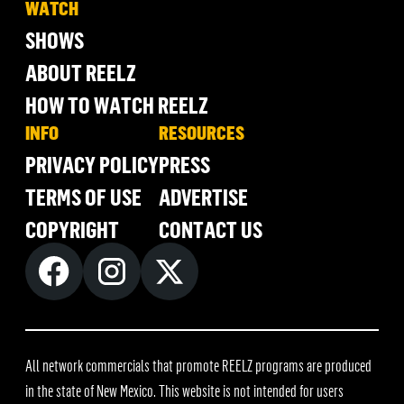
WATCH
SHOWS
ABOUT REELZ
HOW TO WATCH REELZ
INFO
RESOURCES
PRIVACY POLICY
PRESS
TERMS OF USE
ADVERTISE
COPYRIGHT
CONTACT US
All network commercials that promote REELZ programs are produced
in the state of New Mexico. This website is not intended for users