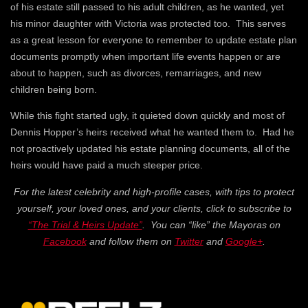
of his estate still passed to his adult children, as he wanted, yet
his minor daughter with Victoria was protected too. This serves
as a great lesson for everyone to remember to update estate plan
documents promptly when important life events happen or are
about to happen, such as divorces, remarriages, and new
children being born.
While this fight started ugly, it quieted down quickly and most of
Dennis Hopper’s heirs received what he wanted them to. Had he
not proactively updated his estate planning documents, all of the
heirs would have paid a much steeper price.
For the latest celebrity and high-profile cases, with tips to protect
yourself, your loved ones, and your clients, click to subscribe to
“The Trial & Heirs Update”
. You can “like” the Mayoras on
Facebook
and follow them on
Twitter
and
Google+
.