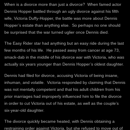
When is a divorce more than just a divorce? When famed actor
Dennis Hopper battled through an ugly divorce against his fifth
wife, Victoria Duffy-Hopper, the battle was more about Dennis
Hopper’s estate than anything else. So perhaps no one should
be surprised that the war turned uglier once Dennis died.
The Easy Rider star had anything but an easy ride during the last
few months of his life. He passed away from cancer at age 73,
smack-dab in the middle of his divorce war with Victoria, who was
actually six years younger than Dennis Hopper’s oldest daughter.
Dennis had filed for divorce, accusing Victoria of being insane,
inhuman, and volatile. Victoria responded by claiming that Dennis
was not mentally competent and that his adult children from his
prior marriages had improperly influenced him to file the divorce
in order to cut Victoria out of his estate, as well as the couple’s
six-year-old daughter.
The divorce quickly became heated, with Dennis obtaining a
restraining order against Victoria, but she refused to move out of