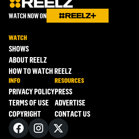
WATCH NOW ON
WATCH
SHOWS
ABOUT REELZ
HOW TO WATCH REELZ
INFO
RESOURCES
PRIVACY POLICY
PRESS
TERMS OF USE
ADVERTISE
COPYRIGHT
CONTACT US