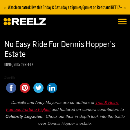
‹
›
Watch on patrol: live this Friday & Saturday at 9pm et/6pm et on Reelz and REELZ+
No Easy Ride For Dennis Hopper’s
Estate
08/03/2015
by REELZ
Share this...
Danielle and Andy Mayoras are co-authors of
Trial & Heirs:
Famous Fortune Fights!
and featured on-camera contributors to
Celebrity Legacies
. Check out their in-depth look into the battle
over Dennis Hopper’s estate.