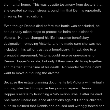
the marital home. This was despite testimony from doctors that
she created so much stress around him that Dennis repeatedly
threw up his medications.
Even though Dennis died before this battle was concluded, he
had already taken steps to protect his heirs and disinherit
Victoria. He had changed his life insurance beneficiary
designation, removing Victoria, and he made sure she was not
included in his will or trust as a beneficiary. In fact, due to a
prenuptial agreement, Victoria could receive one-quarter of
Dennis Hopper’s estate, but only if they were still living together
and married at the time of his death. No wonder Victoria didn’t
want to move out during the divorce!
Because the estate planning documents left Victoria with virtually
nothing, she tried to improve her position against Dennis
Hopper’s estate by launching a $45 million lawsuit after he died.
She raised undue influence allegations against Dennis’ children,
but also claimed that Dennis had abused and wrongly forced her