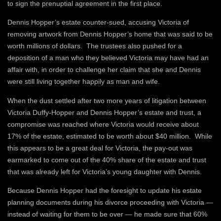
to sign the prenuptial agreement in the first place.
Dennis Hopper’s estate counter-sued, accusing Victoria of
removing artwork from Dennis Hopper’s home that was said to be
worth millions of dollars. The trustees also pushed for a
deposition of a man who they believed Victoria may have had an
affair with, in order to challenge her claim that she and Dennis
were still living together happily as man and wife.
When the dust settled after two more years of litigation between
Victoria Duffy-Hopper and Dennis Hopper’s estate and trust, a
compromise was reached where Victoria would receive about
17% of the estate, estimated to be worth about $40 million. While
this appears to be a great deal for Victoria, the pay-out was
earmarked to come out of the 40% share of the estate and trust
that was already left for Victoria’s young daughter with Dennis.
Because Dennis Hopper had the foresight to update his estate
planning documents during his divorce proceeding with Victoria —
instead of waiting for them to be over — he made sure that 60%