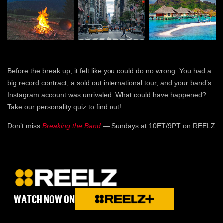
Before the break up, it felt like you could do no wrong. You had a
big record contract, a sold out international tour, and your band’s
Instagram account was unrivaled. What could have happened?
Take our personality quiz to find out!
Don’t miss
Breaking the Band
— Sundays at 10ET/9PT on REELZ
WATCH NOW ON