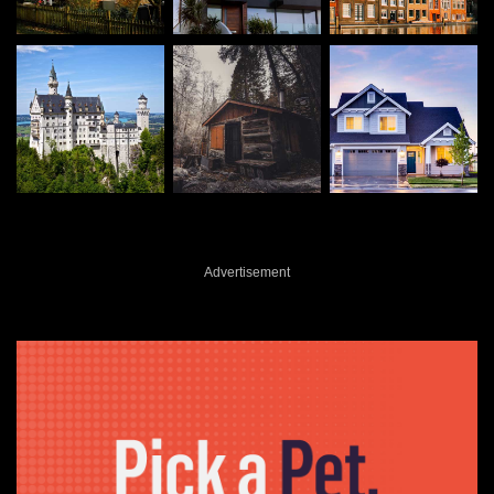
Advertisement