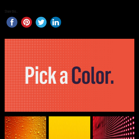
Share this...