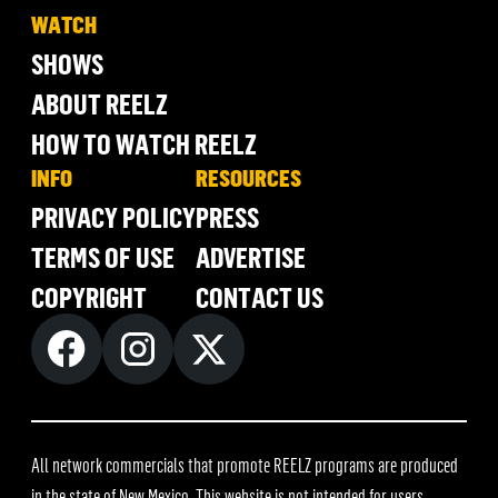
WATCH
SHOWS
ABOUT REELZ
HOW TO WATCH REELZ
INFO
RESOURCES
PRIVACY POLICY
PRESS
TERMS OF USE
ADVERTISE
COPYRIGHT
CONTACT US
All network commercials that promote REELZ programs are produced
in the state of New Mexico. This website is not intended for users