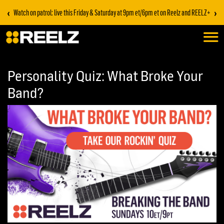
‹
›
Stream on REELZ+ | first 7 days free
Personality Quiz: What Broke Your
Band?