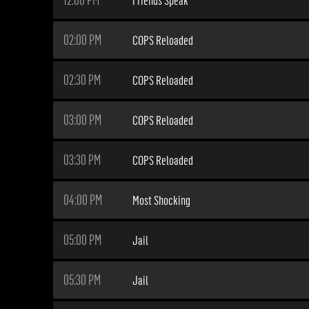
02:00 PM
COPS Reloaded
02:30 PM
COPS Reloaded
03:00 PM
COPS Reloaded
03:30 PM
COPS Reloaded
04:00 PM
Most Shocking
05:00 PM
Jail
05:30 PM
Jail