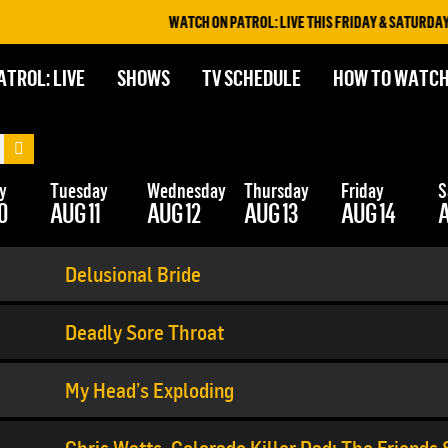
WATCH ON PATROL: LIVE THIS FRIDAY & SATURDAY AT 
ATROL: LIVE
SHOWS
TV SCHEDULE
HOW TO WATC
y
Tuesday
Wednesday
Thursday
Friday
S
0
AUG 11
AUG 12
AUG 13
AUG 14
A
Delusional Bride
Deadly Sore Throat
My Head’s Exploding