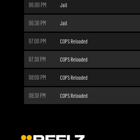
06:00 PM
Jail
06:30 PM
Jail
07:00 PM
COPS Reloaded
07:30 PM
COPS Reloaded
08:00 PM
COPS Reloaded
08:30 PM
COPS Reloaded