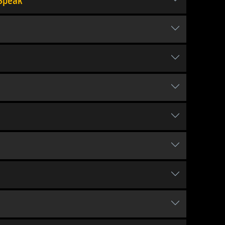
 Speak