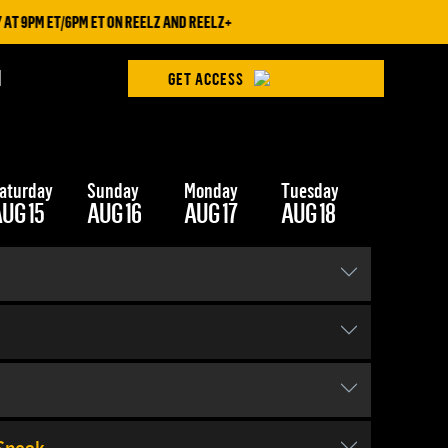
9PM ET/6PM ET ON REELZ AND REELZ+
H
GET ACCESS
aturday
Sunday
Monday
Tuesday
Wednesd
UG 15
AUG 16
AUG 17
AUG 18
AUG 19