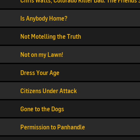
Chris Watts, Colorado Killer Dad: The Friends
Is Anybody Home?
Not Motelling the Truth
Not on my Lawn!
Dress Your Age
Citizens Under Attack
Gone to the Dogs
Permission to Panhandle