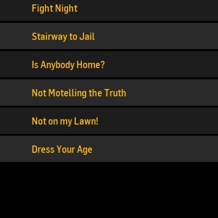
Fight Night
Stairway to Jail
Is Anybody Home?
Not Motelling the Truth
Not on my Lawn!
Dress Your Age