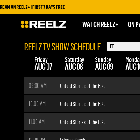
 ON REELZ+ | FIRST 7 DAYS FREE
WATCH REELZ+
ON P
REELZ TV SHOW SCHEDULE
Friday
Saturday
Sunday
Monda
AUG 07
AUG 08
AUG 09
AUG 1
09:00 AM
Untold Stories of the E.R.
10:00 AM
Untold Stories of the E.R.
11:00 AM
Untold Stories of the E.R.
12:00 PM
Friends Speak