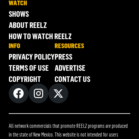
WATCH
SHOWS
ABOUT REELZ
HOW TO WATCH REELZ
INFO
RESOURCES
PRIVACY POLICY
PRESS
TERMS OF USE
ADVERTISE
COPYRIGHT
CONTACT US
All network commercials that promote REELZ programs are produced
in the state of New Mexico. This website is not intended for users