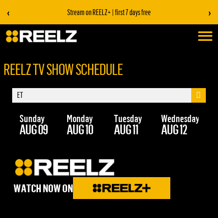
‹
›
Stream on REELZ+ | first 7 days free
REELZ TV SHOW SCHEDULE
Sunday
Monday
Tuesday
Wednesday
Th
AUG 09
AUG 10
AUG 11
AUG 12
AU
WATCH NOW ON