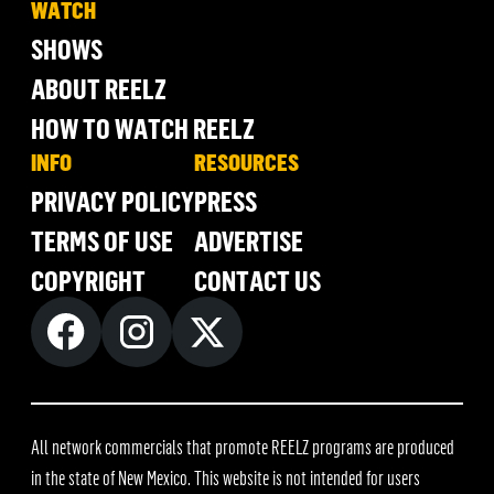
WATCH
SHOWS
ABOUT REELZ
HOW TO WATCH REELZ
INFO
RESOURCES
PRIVACY POLICY
PRESS
TERMS OF USE
ADVERTISE
COPYRIGHT
CONTACT US
All network commercials that promote REELZ programs are produced
in the state of New Mexico. This website is not intended for users