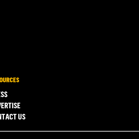
OURCES
ESS
ERTISE
NTACT US