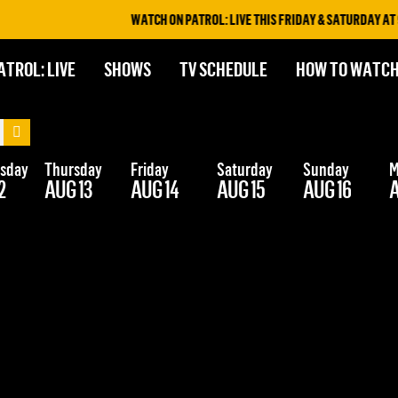
WATCH ON PATROL: LIVE THIS FRIDAY & SATURDAY AT 9P
ATROL: LIVE
SHOWS
TV SCHEDULE
HOW TO WATC
sday
Thursday
Friday
Saturday
Sunday
M
2
AUG 13
AUG 14
AUG 15
AUG 16
A