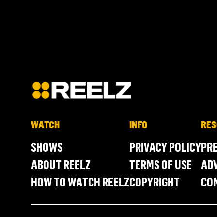
WATCH
INFO
RES
SHOWS
PRIVACY POLICY
PR
ABOUT REELZ
TERMS OF USE
ADV
HOW TO WATCH REELZ
COPYRIGHT
CO