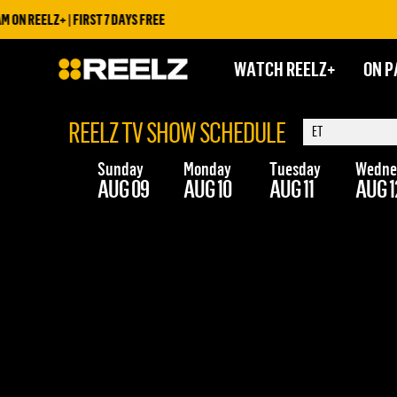
N REELZ+ | FIRST 7 DAYS FREE
WATCH REELZ+
ON P
REELZ TV SHOW SCHEDULE
Sunday
Monday
Tuesday
Wedne
AUG 09
AUG 10
AUG 11
AUG 1