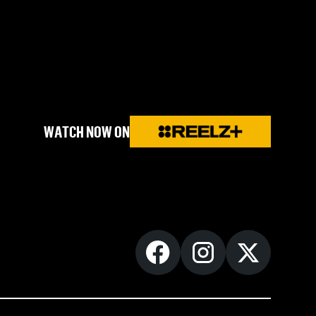
WATCH NOW ON