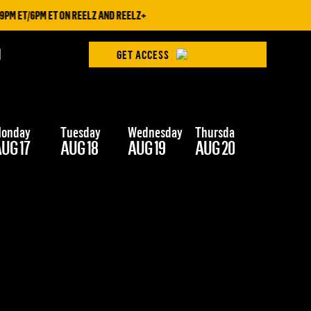
M ET/6PM ET ON REELZ AND REELZ+
H
GET ACCESS
onday
Tuesday
Wednesday
Thursday
Friday
UG 17
AUG 18
AUG 19
AUG 20
AUG 21