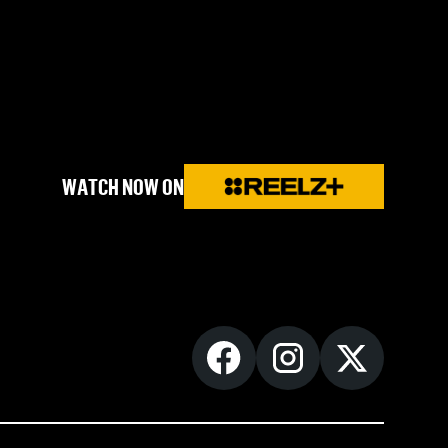
WATCH NOW ON