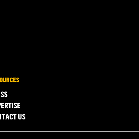
OURCES
ESS
ERTISE
NTACT US