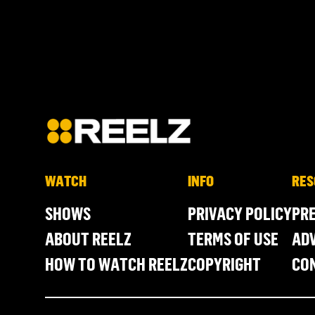
WATCH
INFO
RES
SHOWS
PRIVACY POLICY
PR
ABOUT REELZ
TERMS OF USE
ADV
HOW TO WATCH REELZ
COPYRIGHT
CO