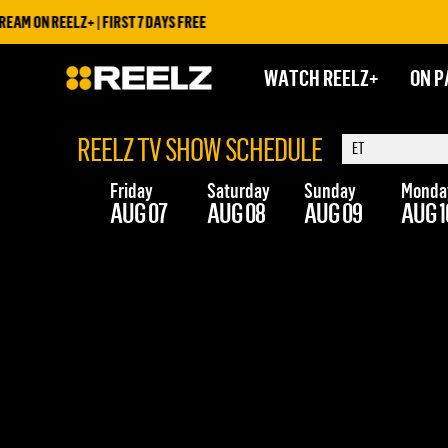
AM ON REELZ+ | FIRST 7 DAYS FREE
WATCH REELZ+
ON P
REELZ TV SHOW SCHEDULE
Friday
Saturday
Sunday
Monda
AUG 07
AUG 08
AUG 09
AUG 1