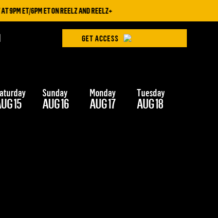
T 9PM ET/6PM ET ON REELZ AND REELZ+
H
GET ACCESS
aturday
Sunday
Monday
Tuesday
Wednesd
UG 15
AUG 16
AUG 17
AUG 18
AUG 19