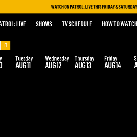
WATCH ON PATROL: LIVE THIS FRIDAY & SATURDAY A
ATROL: LIVE
SHOWS
TV SCHEDULE
HOW TO WATC
y
Tuesday
Wednesday
Thursday
Friday
S
0
AUG 11
AUG 12
AUG 13
AUG 14
A