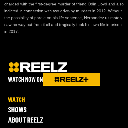
charged with the first-degree murder of friend Odin Lloyd and also
indicted in connection with two drive-by murders in 2012. Without
the possibility of parole on his life sentence, Hernandez ultimately
saw no way out from it all and tragically took his own life in prison
in 2017.
WATCH NOW ON
WATCH
SHOWS
ABOUT REELZ