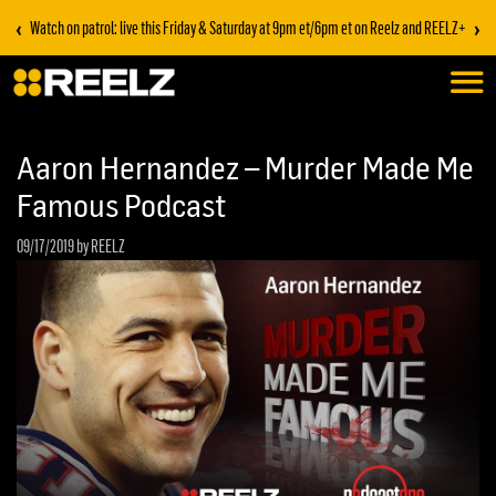
‹
›
Watch on patrol: live this Friday & Saturday at 9pm et/6pm et on Reelz and REELZ+
Aaron Hernandez – Murder Made Me
Famous Podcast
09/17/2019
by REELZ