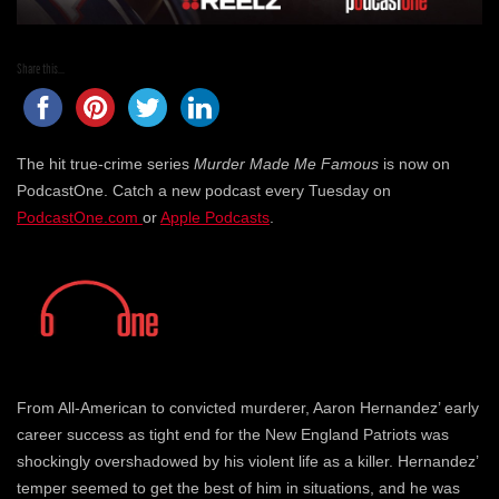
Share this...
The hit true-crime series
Murder Made Me Famous
is now on
PodcastOne. Catch a new podcast every Tuesday on
PodcastOne.com
or
Apple Podcasts
.
From All-American to convicted murderer, Aaron Hernandez’ early
career success as tight end for the New England Patriots was
shockingly overshadowed by his violent life as a killer. Hernandez’
temper seemed to get the best of him in situations, and he was