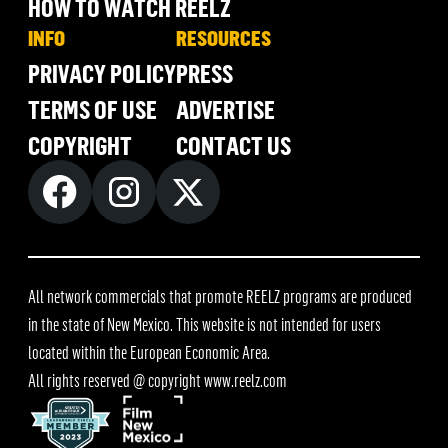
HOW TO WATCH REELZ
INFO
RESOURCES
PRIVACY POLICY
PRESS
TERMS OF USE
ADVERTISE
COPYRIGHT
CONTACT US
All network commercials that promote REELZ programs are produced
in the state of New Mexico. This website is not intended for users
located within the European Economic Area.
All rights reserved @ copyright
www.reelz.com