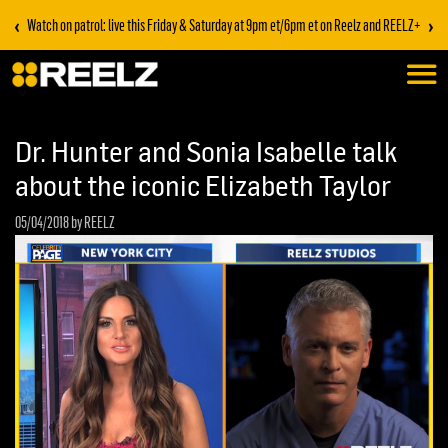
‹
›
Watch on patrol: live this Friday & Saturday at 9pm et/6pm et on Reelz and REELZ+
Dr. Hunter and Sonia Isabelle talk
about the iconic Elizabeth Taylor
05/04/2018
by REELZ