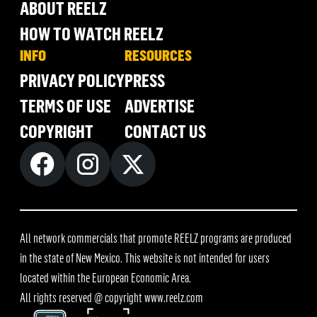
ABOUT REELZ
HOW TO WATCH REELZ
INFO
RESOURCES
PRIVACY POLICY
PRESS
TERMS OF USE
ADVERTISE
COPYRIGHT
CONTACT US
All network commercials that promote REELZ programs are produced
in the state of New Mexico. This website is not intended for users
located within the European Economic Area.
All rights reserved @ copyright
www.reelz.com