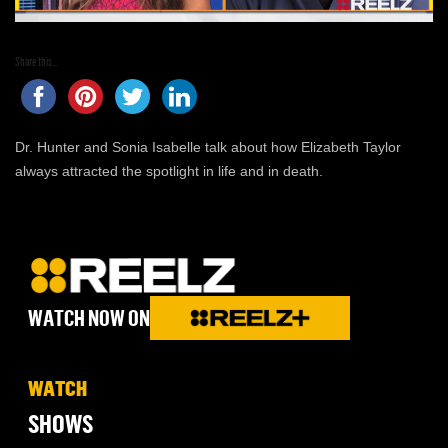
Share this...
Dr. Hunter and Sonia Isabelle talk about how Elizabeth Taylor
always attracted the spotlight in life and in death.
WATCH NOW ON
WATCH
SHOWS