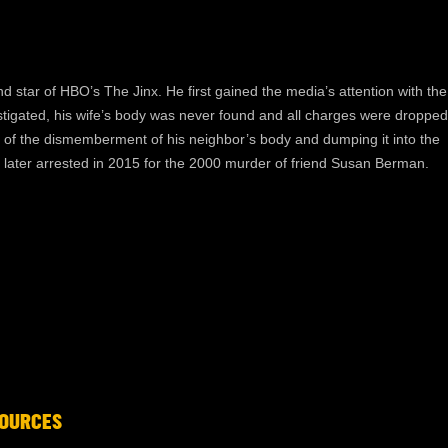
nd star of HBO’s The Jinx. He first gained the media’s attention with the
stigated, his wife’s body was never found and all charges were dropped
d, of the dismemberment of his neighbor’s body and dumping it into the
 later arrested in 2015 for the 2000 murder of friend Susan Berman.
OURCES