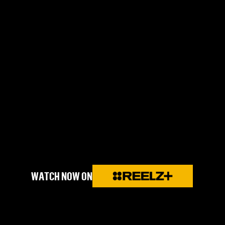
WATCH NOW ON