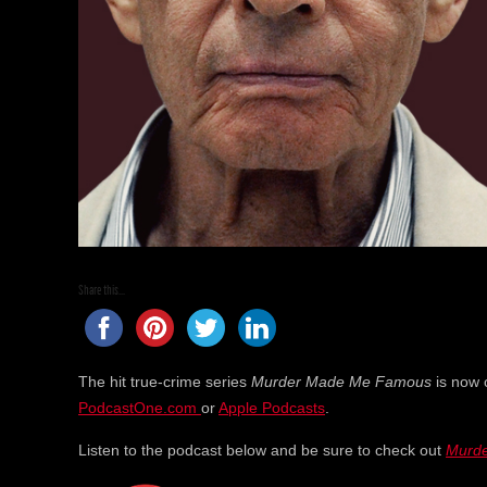
Share this...
The hit true-crime series
Murder Made Me Famous
is now 
PodcastOne.com
or
Apple Podcasts
.
Listen to the podcast below and be sure to check out
Murd