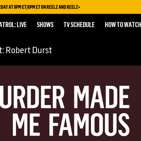
AT 9PM ET/6PM ET ON REELZ AND REELZ+
ATROL: LIVE
SHOWS
TV SCHEDULE
HOW TO WATC
: Robert Durst