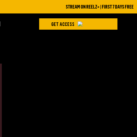
STREAM ON REELZ+ | FIRST 7 DAYS FREE
H
GET ACCESS