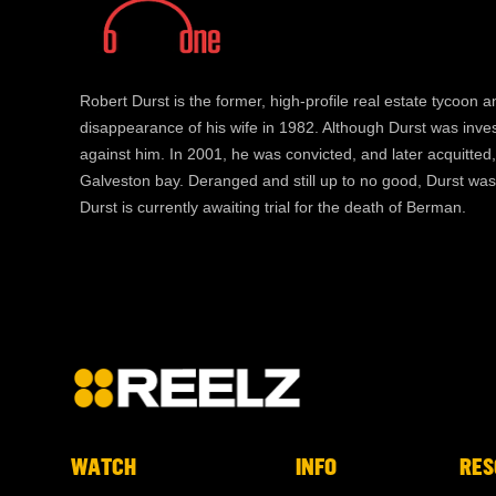
Robert Durst is the former, high-profile real estate tycoon a
disappearance of his wife in 1982. Although Durst was inve
against him. In 2001, he was convicted, and later acquitte
Galveston bay. Deranged and still up to no good, Durst was
Durst is currently awaiting trial for the death of Berman.
WATCH
INFO
RES