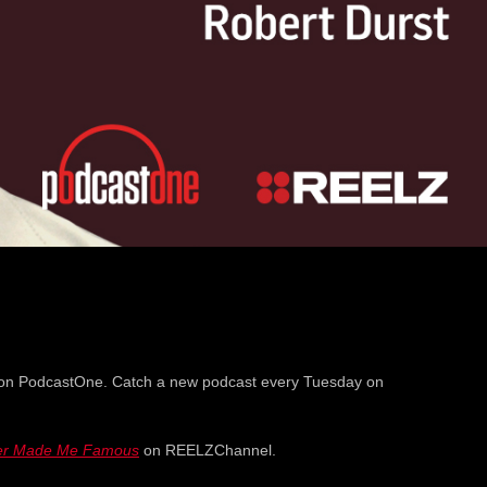
on PodcastOne. Catch a new podcast every Tuesday on
er Made Me Famous
on REELZChannel.