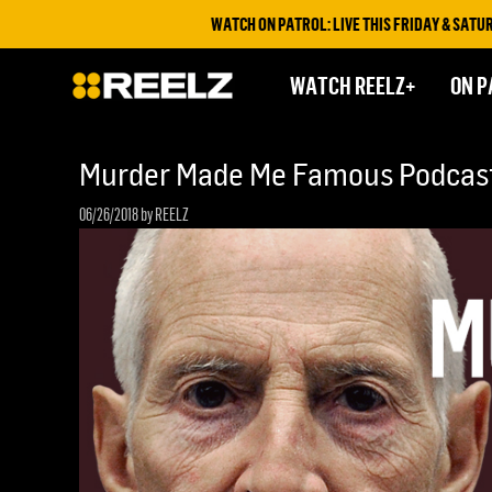
WATCH ON PATROL: LIVE THIS FRIDAY & SATURDAY 
WATCH REELZ+
ON P
Murder Made Me Famous Podcast
06/26/2018
by REELZ