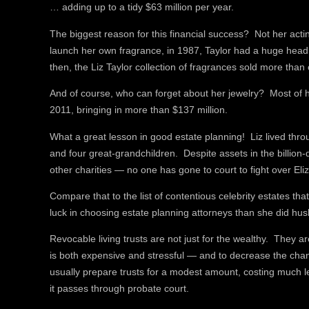
… adding up to a tidy $63 million per year.
The biggest reason for this financial success? Not her actin
launch her own fragrance, in 1987, Taylor had a huge head s
then, the Liz Taylor collection of fragrances sold more than 
And of course, who can forget about her jewelry? Most of h
2011, bringing in more than $137 million.
What a great lesson in good estate planning! Liz lived thro
and four great-grandchildren. Despite assets in the billion
other charities — no one has gone to court to fight over Eli
Compare that to the list of contentious celebrity estates t
luck in choosing estate planning attorneys than she did hu
Revocable living trusts are not just for the wealthy. They 
is both expensive and stressful — and to decrease the chanc
usually prepare trusts for a modest amount, costing much l
it passes through probate court.