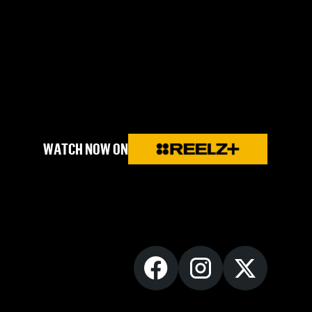
WATCH NOW ON