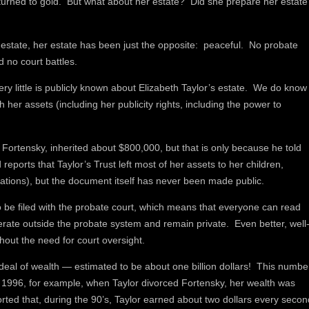
 turned to gold. But what about her estate? Did she prepare her estate
r estate, her estate has been just the opposite: peaceful. No probate
d no court battles.
very little is publicly known about Elizabeth Taylor’s estate. We do know
h her assets (including her publicity rights, including the power to
Fortensky, inherited about $800,000, but that is only because he told
 reports that Taylor’s Trust left most of her assets to her children,
dations), but the document itself has never been made public.
 be filed with the probate court, which means that everyone can read
erate outside the probate system and remain private. Even better, well
thout the need for court oversight.
deal of wealth — estimated to be about one billion dollars! This numbe
s. In 1996, for example, when Taylor divorced Fortensky, her wealth was
ted that, during the 90’s, Taylor earned about two dollars every secon