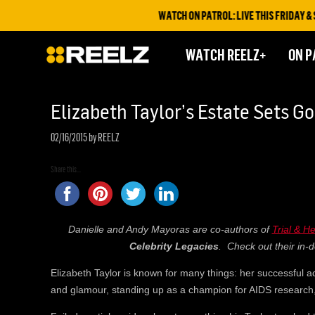
WATCH ON PATROL: LIVE THIS FRIDAY & SAT
WATCH REELZ+
ON P
Elizabeth Taylor’s Estate Sets G
02/16/2015
by REELZ
Share this...
Danielle and Andy Mayoras are co-authors of
Trial & H
Celebrity Legacies
. Check out their in-d
Elizabeth Taylor is known for many things: her successful ac
and glamour, standing up as a champion for AIDS research, 