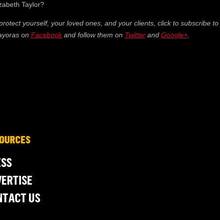
izabeth Taylor?
 protect yourself, your loved ones, and your clients, click to subscribe to
Mayoras on
Facebook
and follow them on
Twitter
and
Google+
.
OURCES
ESS
ERTISE
NTACT US