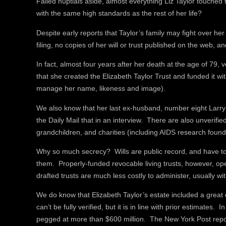
Failed nuptials aside, almost everything Liz Taylor touched
with the same high standards as the rest of her life?
Despite early reports that Taylor’s family may fight over he
filing, no copies of her will or trust published on the web, an
In fact, almost four years after her death at the age of 79, 
that she created the Elizabeth Taylor Trust and funded it wit
manage her name, likeness and image).
We also know that her last ex-husband, number eight Larry 
the Daily Mail that in an interview. There are also unverified
grandchildren, and charities (including AIDS research foun
Why so much secrecy? Wills are public record, and have to
them. Properly-funded revocable living trusts, however, op
drafted trusts are much less costly to administer, usually wi
We do know that Elizabeth Taylor’s estate included a great 
can’t be fully verified, but it is in line with prior estimate
pegged at more than $600 million. The New York Post repor