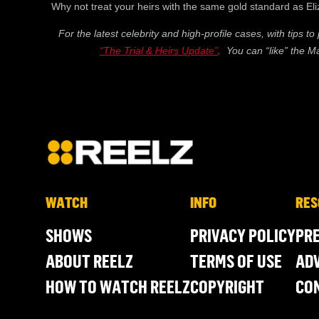
Why not treat your heirs with the same gold standard as El
For the latest celebrity and high-profile cases, with tips to
“The Trial & Heirs Update”
. You can “like” the 
WATCH
INFO
RES
SHOWS
PRIVACY POLICY
PR
ABOUT REELZ
TERMS OF USE
ADV
HOW TO WATCH REELZ
COPYRIGHT
CO