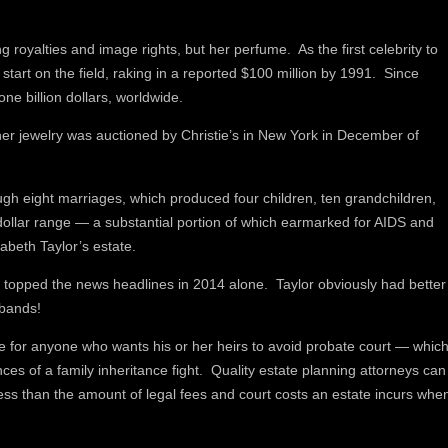
g royalties and image rights, but her perfume. As the first celebrity to
tart on the field, raking in a reported $100 million by 1991. Since
one billion dollars, worldwide.
er jewelry was auctioned by Christie’s in New York in December of
ugh eight marriages, which produced four children, ten grandchildren,
-dollar range — a substantial portion of which earmarked for AIDS and
zabeth Taylor’s estate.
hat topped the news headlines in 2014 alone. Taylor obviously had better
sbands!
are for anyone who wants his or her heirs to avoid probate court — whic
es of a family inheritance fight. Quality estate planning attorneys can
ess than the amount of legal fees and court costs an estate incurs whe