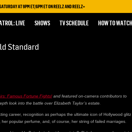
URDAY AT 9PM ET/6PM ET ON REELZ AND REELZ+
ATROL: LIVE
SHOWS
TV SCHEDULE
HOW TO WATC
old Standard
eirs: Famous Fortune Fights!
and featured on-camera contributors to
epth look into the battle over Elizabeth Taylor’s estate.
ting career, recognition as perhaps the ultimate icon of Hollywood glitz
her popular perfume, and, of course, her string of failed marriages.