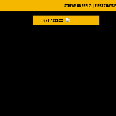
STREAM ON REELZ+ | FIRST 7 DAYS FREE
H
GET ACCESS