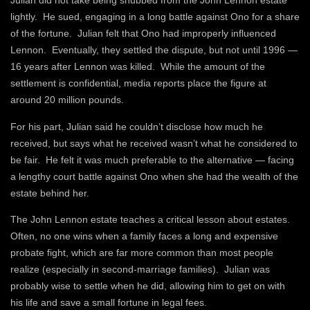
Julian did not take being snubbed from the John Lennon estate
lightly. He sued, engaging in a long battle against Ono for a share
of the fortune. Julian felt that Ono had improperly influenced
Lennon. Eventually, they settled the dispute, but not until 1996 —
16 years after Lennon was killed. While the amount of the
settlement is confidential, media reports place the figure at
around 20 million pounds.
For his part, Julian said he couldn’t disclose how much he
received, but says what he received wasn’t what he considered to
be fair. He felt it was much preferable to the alternative — facing
a lengthy court battle against Ono when she had the wealth of the
estate behind her.
The John Lennon estate teaches a critical lesson about estates.
Often, no one wins when a family faces a long and expensive
probate fight, which are far more common than most people
realize (especially in second-marriage families). Julian was
probably wise to settle when he did, allowing him to get on with
his life and save a small fortune in legal fees.