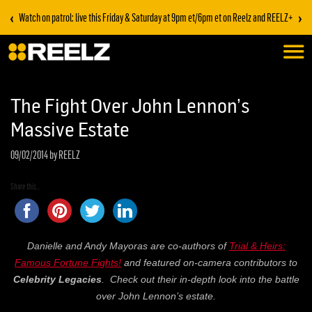
‹
›
Watch on patrol: live this Friday & Saturday at 9pm et/6pm et on Reelz and REELZ+
The Fight Over John Lennon’s
Massive Estate
09/02/2014
by REELZ
Share this...
Danielle and Andy Mayoras are co-authors of
Trial & Heirs:
Famous Fortune Fights!
and featured on-camera contributors to
Celebrity Legacies
. Check out their in-depth look into the battle
over John Lennon’s estate.