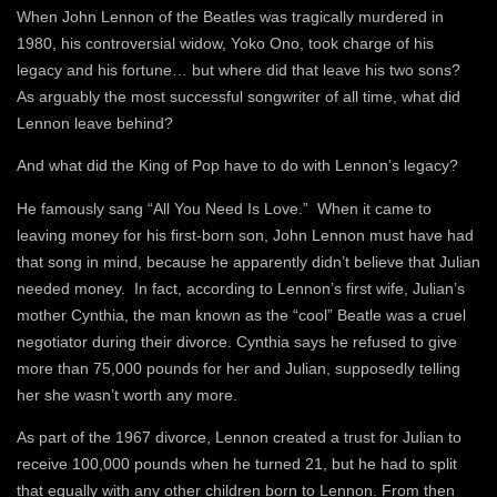
When John Lennon of the Beatles was tragically murdered in
1980, his controversial widow, Yoko Ono, took charge of his
legacy and his fortune… but where did that leave his two sons?
As arguably the most successful songwriter of all time, what did
Lennon leave behind?
And what did the King of Pop have to do with Lennon’s legacy?
He famously sang “All You Need Is Love.” When it came to
leaving money for his first-born son, John Lennon must have had
that song in mind, because he apparently didn’t believe that Julian
needed money. In fact, according to Lennon’s first wife, Julian’s
mother Cynthia, the man known as the “cool” Beatle was a cruel
negotiator during their divorce. Cynthia says he refused to give
more than 75,000 pounds for her and Julian, supposedly telling
her she wasn’t worth any more.
As part of the 1967 divorce, Lennon created a trust for Julian to
receive 100,000 pounds when he turned 21, but he had to split
that equally with any other children born to Lennon. From then