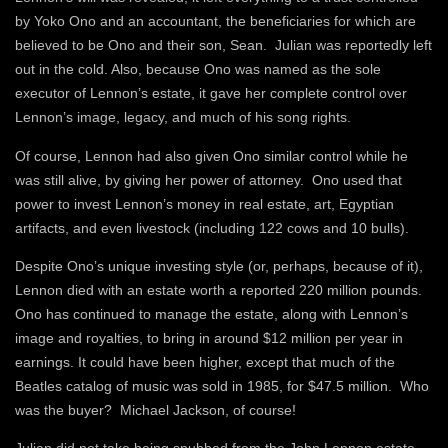
by Yoko Ono and an accountant, the beneficiaries for which are
believed to be Ono and their son, Sean. Julian was reportedly left
out in the cold. Also, because Ono was named as the sole
executor of Lennon’s estate, it gave her complete control over
Lennon’s image, legacy, and much of his song rights.
Of course, Lennon had also given Ono similar control while he
was still alive, by giving her power of attorney. Ono used that
power to invest Lennon’s money in real estate, art, Egyptian
artifacts, and even livestock (including 122 cows and 10 bulls).
Despite Ono’s unique investing style (or, perhaps, because of it),
Lennon died with an estate worth a reported 220 million pounds.
Ono has continued to manage the estate, along with Lennon’s
image and royalties, to bring in around $12 million per year in
earnings. It could have been higher, except that much of the
Beatles catalog of music was sold in 1985, for $47.5 million. Who
was the buyer? Michael Jackson, of course!