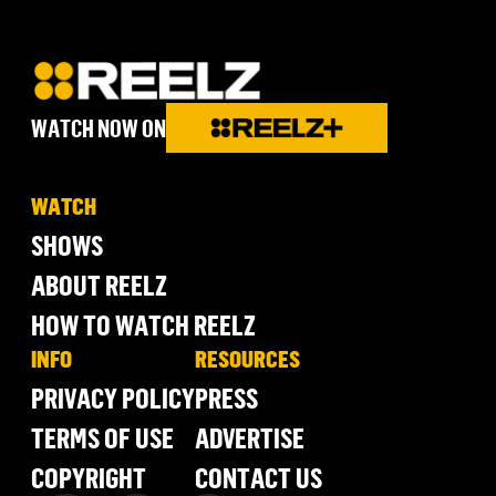
WATCH NOW ON
WATCH
SHOWS
ABOUT REELZ
HOW TO WATCH REELZ
INFO
RESOURCES
PRIVACY POLICY
PRESS
TERMS OF USE
ADVERTISE
COPYRIGHT
CONTACT US