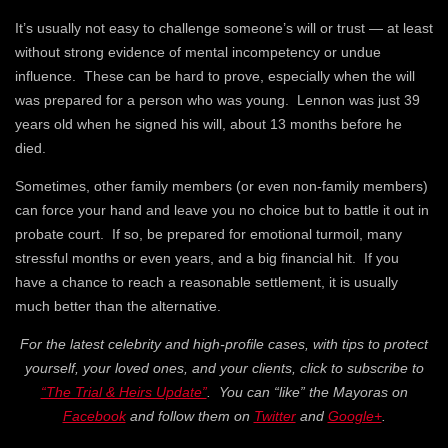
It’s usually not easy to challenge someone’s will or trust — at least
without strong evidence of mental incompetency or undue
influence. These can be hard to prove, especially when the will
was prepared for a person who was young. Lennon was just 39
years old when he signed his will, about 13 months before he
died.
Sometimes, other family members (or even non-family members)
can force your hand and leave you no choice but to battle it out in
probate court. If so, be prepared for emotional turmoil, many
stressful months or even years, and a big financial hit. If you
have a chance to reach a reasonable settlement, it is usually
much better than the alternative.
For the latest celebrity and high-profile cases, with tips to protect
yourself, your loved ones, and your clients, click to subscribe to
“The Trial & Heirs Update”
. You can “like” the Mayoras on
Facebook
and follow them on
Twitter
and
Google+
.