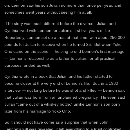
on, Lennon saw his son Julian no more than once per year, and
sometimes went years without seeing him at all.
The story was much different before the divorce. Julian and
Cynthia lived with Lennon for Julian’s first five years of life.
Reportedly, Lennon set up a trust at that time, with about 250,000
pounds for Julian to receive when he turned 25. But when Yoko
Ono came on the scene — helping to end Lennon’s first marriage
— Lennon’s relationship as a father to Julian, for all practical
purposes, ended as well.
Cynthia wrote in a book that Julian and his father started to
become closer at the very end of Lennon’s life. But, in a 1980
interview — not long before he was shot and killed — Lennon said
that Julian was born from an unplanned pregnancy. He even said
Julian “came out of a whiskey bottle,” unlike Lennon’s son born
later from his marriage to Yoko Ono.
So it should not have come as a surprise that when John
Lennon’s will was revealed, it left everything to a trust controlled