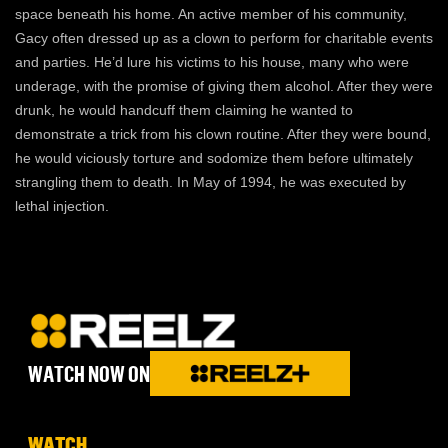
space beneath his home. An active member of his community,
Gacy often dressed up as a clown to perform for charitable events
and parties. He’d lure his victims to his house, many who were
underage, with the promise of giving them alcohol. After they were
drunk, he would handcuff them claiming he wanted to
demonstrate a trick from his clown routine. After they were bound,
he would viciously torture and sodomize them before ultimately
strangling them to death. In May of 1994, he was executed by
lethal injection.
WATCH NOW ON
WATCH