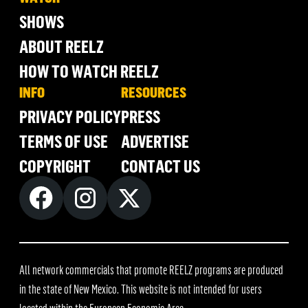
SHOWS
ABOUT REELZ
HOW TO WATCH REELZ
INFO
RESOURCES
PRIVACY POLICY
PRESS
TERMS OF USE
ADVERTISE
COPYRIGHT
CONTACT US
All network commercials that promote REELZ programs are produced
in the state of New Mexico. This website is not intended for users