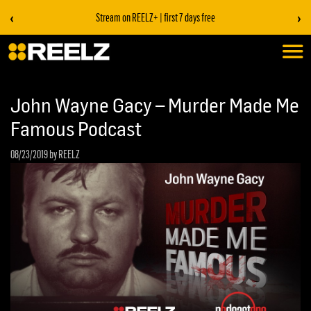
‹
›
Stream on REELZ+ | first 7 days free
John Wayne Gacy – Murder Made Me
Famous Podcast
08/23/2019
by REELZ