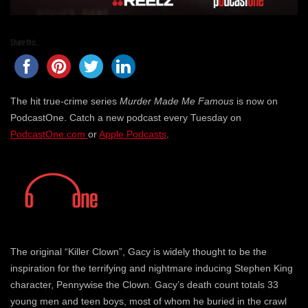
Share this...
The hit true-crime series
Murder Made Me Famous
is now on
PodcastOne. Catch a new podcast every Tuesday on
PodcastOne.com
or
Apple Podcasts
.
The original “Killer Clown”, Gacy is widely thought to be the
inspiration for the terrifying and nightmare inducing Stephen King
character, Pennywise the Clown. Gacy’s death count totals 33
young men and teen boys, most of whom he buried in the crawl