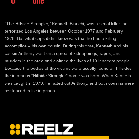
“The Hillside Strangler,” Kenneth Bianchi, was a serial killer that
terrorized Los Angeles between October 1977 and February
1978. But what cops didn’t know was that he had a killing
accomplice – his own cousin! During this time, Kenneth and his
cousin Anthony went on a spree of kidnappings, rapes, and
murders in the area and claimed the lives of 10 innocent people.
Because the bodies of the victims were usually found on hillsides,
the infamous “Hillside Strangler” name was born. When Kenneth
was caught in 1979, he ratted out Anthony, and both cousins were
sentenced to life in prison.