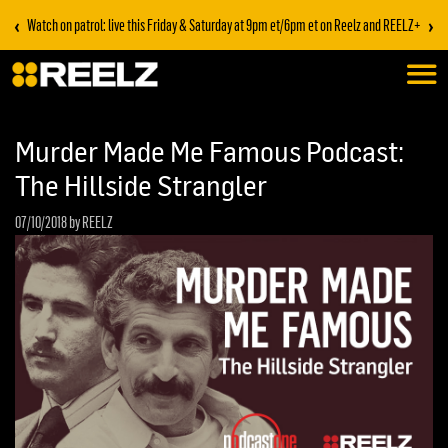
‹
›
Watch on patrol: live this Friday & Saturday at 9pm et/6pm et on Reelz and REELZ+
Murder Made Me Famous Podcast:
The Hillside Strangler
07/10/2018
by REELZ