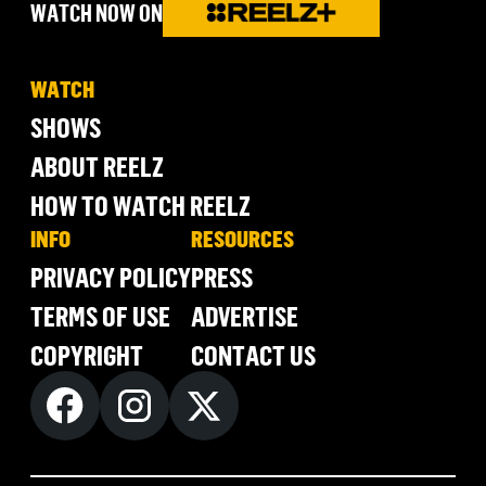
WATCH NOW ON
WATCH
SHOWS
ABOUT REELZ
HOW TO WATCH REELZ
INFO
RESOURCES
PRIVACY POLICY
PRESS
TERMS OF USE
ADVERTISE
COPYRIGHT
CONTACT US