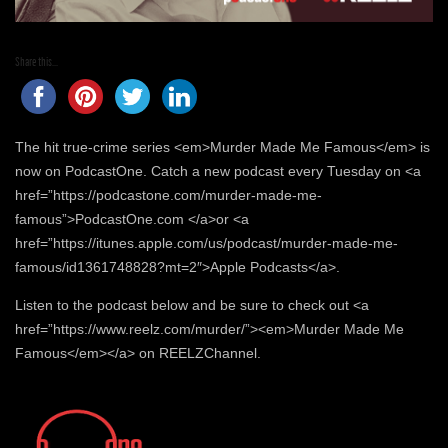
Share this...
The hit true-crime series <em>Murder Made Me Famous</em> is
now on PodcastOne. Catch a new podcast every Tuesday on <a
href=”https://podcastone.com/murder-made-me-
famous”>PodcastOne.com </a>or <a
href=”https://itunes.apple.com/us/podcast/murder-made-me-
famous/id1361748828?mt=2″>Apple Podcasts</a>.
Listen to the podcast below and be sure to check out <a
href=”https://www.reelz.com/murder/”><em>Murder Made Me
Famous</em></a> on REELZChannel.