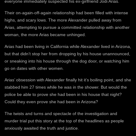
everyone immediately suspected his ex-girlfriend Jodi Arias.
Their on-again-off-again relationship had been filled with intense
highs, and scary lows. The more Alexander pulled away from
Arias, attempting to pursue a committed relationship with another
woman, the more Arias became unhinged.
Arias had been living in California while Alexander lived in Arizona,
but that didn’t stop her from dropping by his house unannounced,
or sneaking into his house through the dog door, or watching him
go on dates with other women.
Arias’ obsession with Alexander finally hit it’s boiling point, and she
stabbed him 27 times while he was in the shower. But would the
police be able to prove she had been in his house that night?
Could they even prove she had been in Arizona?
The twists and turns and spectacle of the investigation and
murder trial put this story at the top of the headlines as people
anxiously awaited the truth and justice.