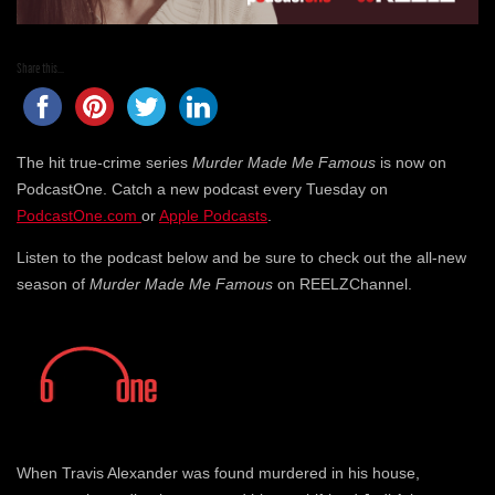
Share this...
The hit true-crime series
Murder Made Me Famous
is now on
PodcastOne. Catch a new podcast every Tuesday on
PodcastOne.com
or
Apple Podcasts
.
Listen to the podcast below and be sure to check out the all-new
season of
Murder Made Me Famous
on REELZChannel.
When Travis Alexander was found murdered in his house,