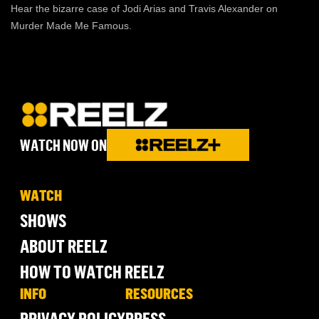
Hear the bizarre case of Jodi Arias and Travis Alexander on
Murder Made Me Famous.
WATCH NOW ON
WATCH
SHOWS
ABOUT REELZ
HOW TO WATCH REELZ
INFO
RESOURCES
PRIVACY POLICY
PRESS