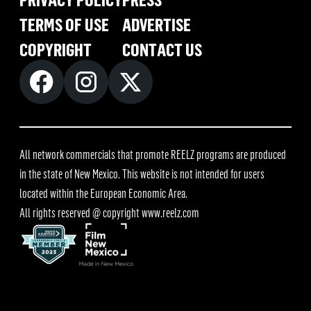
TERMS OF USE
ADVERTISE
COPYRIGHT
CONTACT US
All network commercials that promote REELZ programs are produced
in the state of New Mexico. This website is not intended for users
located within the European Economic Area.
All rights reserved @ copyright
www.reelz.com