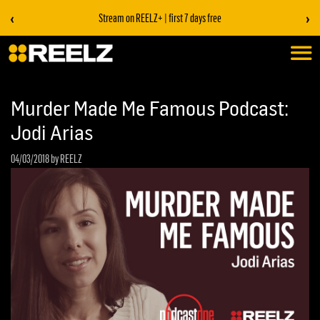
‹
›
Stream on REELZ+ | first 7 days free
Murder Made Me Famous Podcast:
Jodi Arias
04/03/2018
by REELZ