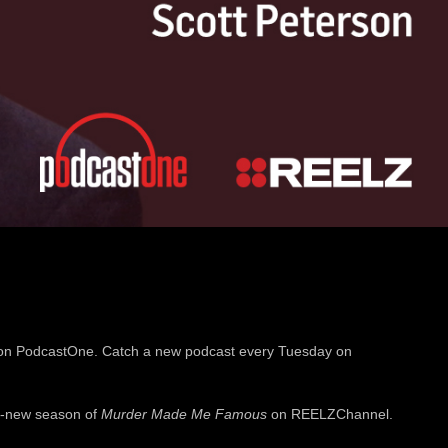
on PodcastOne. Catch a new podcast every Tuesday on
ll-new season of
Murder Made Me Famous
on REELZChannel.