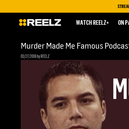
STREAM ON 
WATCH REELZ+
ON P
Murder Made Me Famous Podcast:
03/27/2018
by REELZ