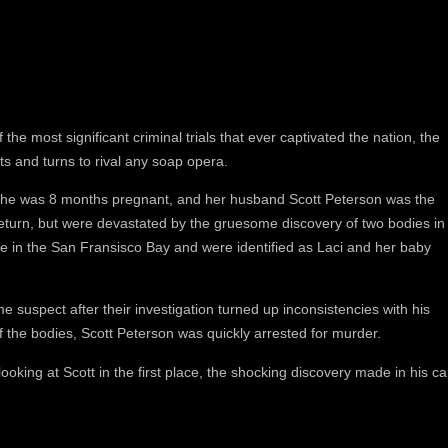
the most significant criminal trials that ever captivated the nation, the
ts and turns to rival any soap opera.
she was 8 months pregnant, and her husband Scott Peterson was the
return, but were devastated by the gruesome discovery of two bodies in
 in the San Fransisco Bay and were identified as Laci and her baby
e suspect after their investigation turned up inconsistencies with his
f the bodies, Scott Peterson was quickly arrested for murder.
 looking at Scott in the first place, the shocking discovery made in his ca