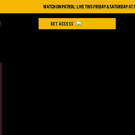
WATCH ON PATROL: LIVE THIS FRIDAY & SATURDAY AT 9PM 
H
GET ACCESS