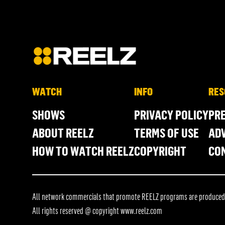
WATCH
INFO
RES
SHOWS
PRIVACY POLICY
PR
ABOUT REELZ
TERMS OF USE
ADV
HOW TO WATCH REELZ
COPYRIGHT
CO
All network commercials that promote REELZ programs are produced in
All rights reserved @ copyright
www.reelz.com