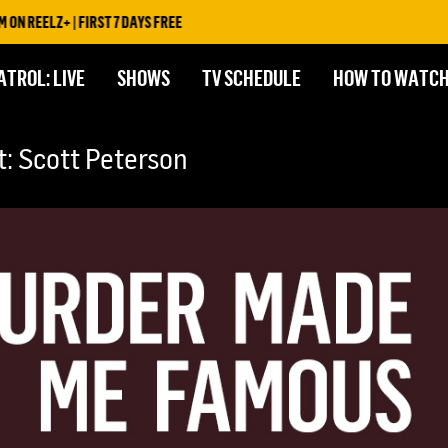
REELZ+ | FIRST 7 DAYS FREE
ATROL: LIVE
SHOWS
TV SCHEDULE
HOW TO WATC
 Scott Peterson