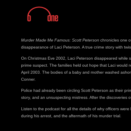
Murder Made Me Famous: Scott Peterson
chronicles one of 
disappearance of Laci Peterson. A true crime story with twis
On Christmas Eve 2002, Laci Peterson disappeared while 
prime suspect. The families held out hope that Laci would 
April 2003. The bodies of a baby and mother washed ashore
Conner.
Police had already been circling Scott Peterson as their prim
story, and an unsuspecting mistress. After the discoveries o
Listen to the podcast for all the details of why officers were
during his arrest, and the aftermath of his murder trial.