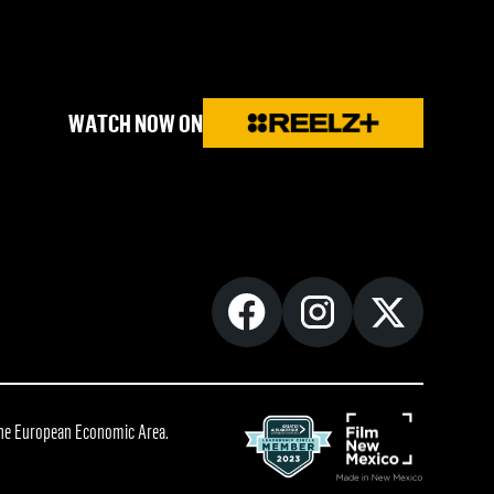
WATCH NOW ON
 the European Economic Area.