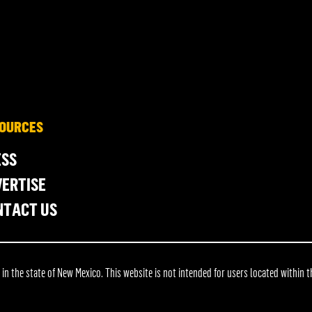
OURCES
ESS
ERTISE
NTACT US
 the state of New Mexico. This website is not intended for users located within