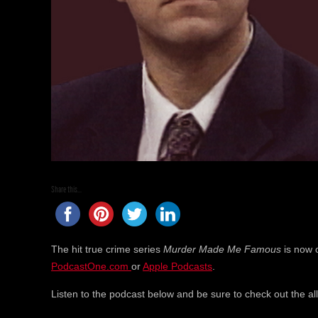
Share this...
The hit true crime series
Murder Made Me Famous
is now 
PodcastOne.com
or
Apple Podcasts
.
Listen to the podcast below and be sure to check out the a