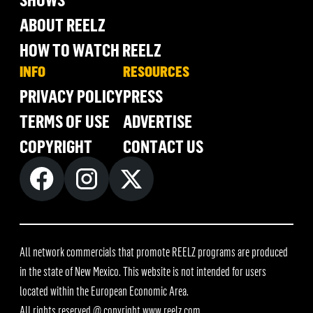
ABOUT REELZ
HOW TO WATCH REELZ
INFO
RESOURCES
PRIVACY POLICY
PRESS
TERMS OF USE
ADVERTISE
COPYRIGHT
CONTACT US
All network commercials that promote REELZ programs are produced
in the state of New Mexico. This website is not intended for users
located within the European Economic Area.
All rights reserved @ copyright
www.reelz.com