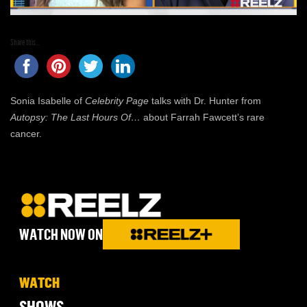
Share this...
Sonia Isabelle of
Celebrity Page
talks with Dr. Hunter from
Autopsy: The Last Hours Of…
about Farrah Fawcett’s rare
cancer.
WATCH NOW ON
WATCH
SHOWS