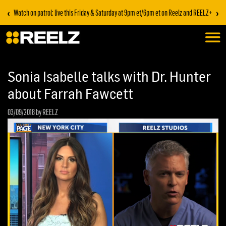
‹
›
Watch on patrol: live this Friday & Saturday at 9pm et/6pm et on Reelz and REELZ+
Sonia Isabelle talks with Dr. Hunter
about Farrah Fawcett
03/09/2018
by REELZ