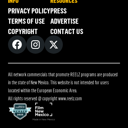
INFO
RESOURCES
PRIVACY POLICY
PRESS
TERMS OF USE
ADVERTISE
COPYRIGHT
CONTACT US
All network commercials that promote REELZ programs are produced
in the state of New Mexico. This website is not intended for users
located within the European Economic Area.
All rights reserved @ copyright
www.reelz.com