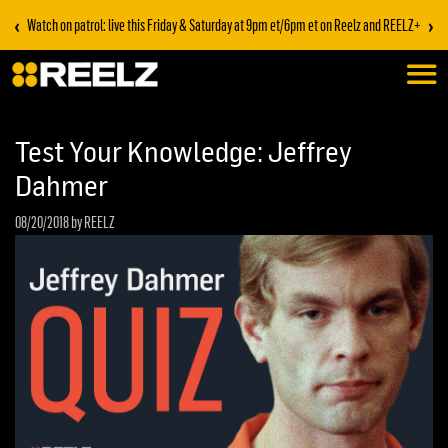
‹
›
Watch on patrol: live this Friday & Saturday at 9pm et/6pm et on Reelz and REELZ+
Test Your Knowledge: Jeffrey
Dahmer
08/20/2018
by REELZ