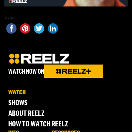
Share this...
WATCH NOW ON
WATCH
SHOWS
ABOUT REELZ
HOW TO WATCH REELZ