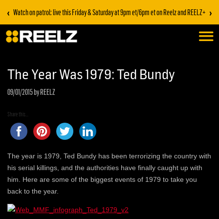
‹
›
Watch on patrol: live this Friday & Saturday at 9pm et/6pm et on Reelz and REELZ+
The Year Was 1979: Ted Bundy
09/01/2015
by REELZ
Share this...
The year is 1979, Ted Bundy has been terrorizing the country with
his serial killings, and the authorities have finally caught up with
him. Here are some of the biggest events of 1979 to take you
back to the year.