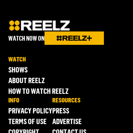
WATCH NOW ON
WATCH
SHOWS
ABOUT REELZ
HOW TO WATCH REELZ
INFO
RESOURCES
PRIVACY POLICY
PRESS
TERMS OF USE
ADVERTISE
COPYRIGHT
CONTACT US