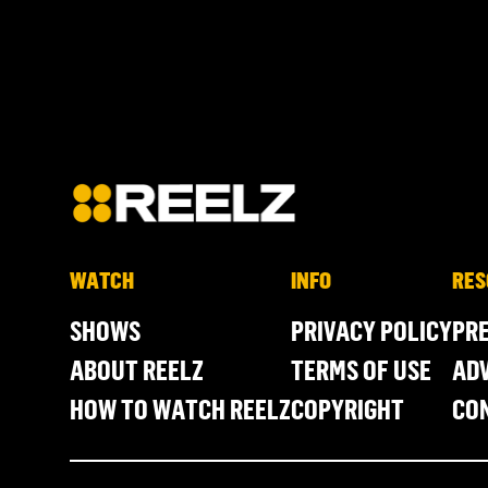
WATCH
INFO
RES
SHOWS
PRIVACY POLICY
PR
ABOUT REELZ
TERMS OF USE
ADV
HOW TO WATCH REELZ
COPYRIGHT
CO