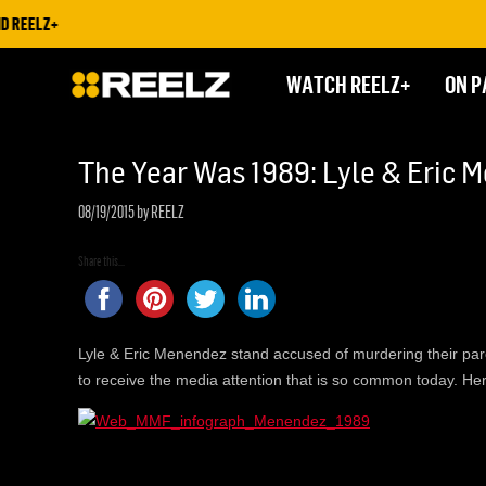
 REELZ+
WATCH REELZ+
ON P
The Year Was 1989: Lyle & Eric 
08/19/2015
by REELZ
Share this...
Lyle & Eric Menendez stand accused of murdering their parents
to receive the media attention that is so common today. Her