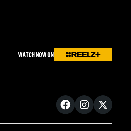
WATCH NOW ON