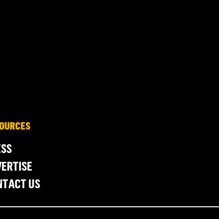
OURCES
ESS
ERTISE
NTACT US