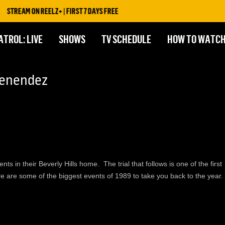
STREAM ON REELZ+ | FIRST 7 DAYS FREE
ATROL: LIVE
SHOWS
TV SCHEDULE
HOW TO WATC
Menendez
 in their Beverly Hills home. The trial that follows is one of the first
e are some of the biggest events of 1989 to take you back to the year.