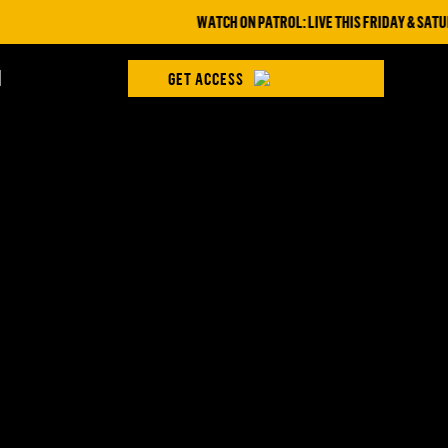
WATCH ON PATROL: LIVE THIS FRIDAY & SATUR
H
GET ACCESS