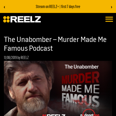
‹
›
Stream on REELZ+ | first 7 days free
The Unabomber – Murder Made Me
Famous Podcast
11/06/2019
by REELZ