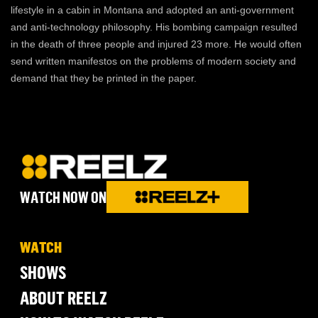
lifestyle in a cabin in Montana and adopted an anti-government
and anti-technology philosophy. His bombing campaign resulted
in the death of three people and injured 23 more. He would often
send written manifestos on the problems of modern society and
demand that they be printed in the paper.
WATCH NOW ON
WATCH
SHOWS
ABOUT REELZ