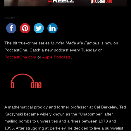
Share this...
The hit true-crime series
Murder Made Me Famous
is now on
PodcastOne. Catch a new podcast every Tuesday on
PodcastOne.com
or
Apple Podcasts
.
A mathematical prodigy and former professor at Cal Berkeley, Ted
Kaczynski became widely known as the “Unabomber” after
mailing bombs to universities and airlines between 1978 and
1995. After struggling at Berkeley, he decided to live a survivalist