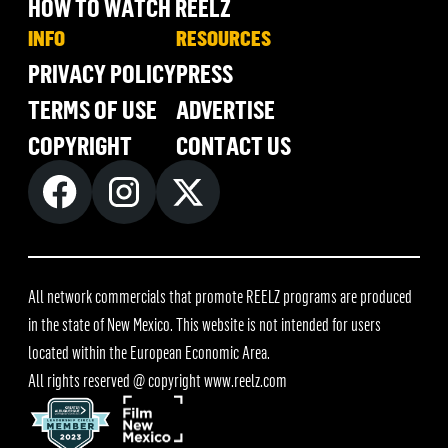
HOW TO WATCH REELZ
INFO
RESOURCES
PRIVACY POLICY
PRESS
TERMS OF USE
ADVERTISE
COPYRIGHT
CONTACT US
All network commercials that promote REELZ programs are produced
in the state of New Mexico. This website is not intended for users
located within the European Economic Area.
All rights reserved @ copyright
www.reelz.com