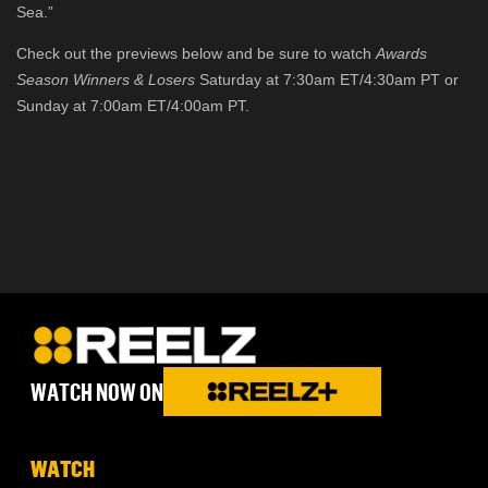
Sea.”
Check out the previews below and be sure to watch
Awards
Season Winners & Losers
Saturday at 7:30am ET/4:30am PT or
Sunday at 7:00am ET/4:00am PT.
WATCH NOW ON
WATCH