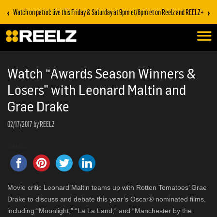
‹
›
Watch on patrol: live this Friday & Saturday at 9pm et/6pm et on Reelz and REELZ+
Watch “Awards Season Winners &
Losers” with Leonard Maltin and
Grae Drake
02/17/2017
by REELZ
Share this...
Movie critic Leonard Maltin teams up with Rotten Tomatoes’ Grae
Drake to discuss and debate this year’s Oscar® nominated films,
including “Moonlight,” “La La Land,” and “Manchester by the