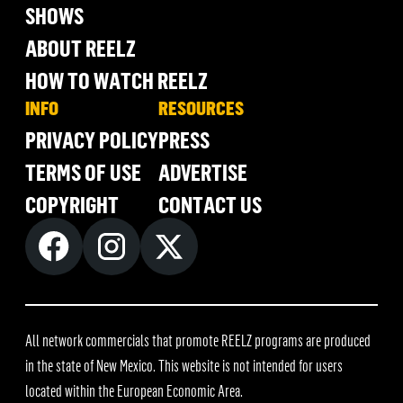
SHOWS
ABOUT REELZ
HOW TO WATCH REELZ
INFO
RESOURCES
PRIVACY POLICY
PRESS
TERMS OF USE
ADVERTISE
COPYRIGHT
CONTACT US
All network commercials that promote REELZ programs are produced
in the state of New Mexico. This website is not intended for users
located within the European Economic Area.