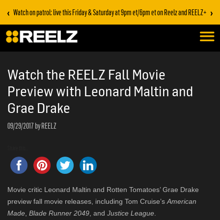
‹
›
Watch on patrol: live this Friday & Saturday at 9pm et/6pm et on Reelz and REELZ+
Watch the REELZ Fall Movie
Preview with Leonard Maltin and
Grae Drake
09/29/2017
by REELZ
Share this...
Movie critic Leonard Maltin and Rotten Tomatoes’ Grae Drake
preview fall movie releases, including Tom Cruise’s
American
Made
,
Blade Runner 2049
, and
Justice League
.