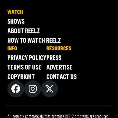
WATCH
SHOWS
ABOUT REELZ
HOW TO WATCH REELZ
INFO
RESOURCES
PRIVACY POLICY
PRESS
TERMS OF USE
ADVERTISE
COPYRIGHT
CONTACT US
All network commercials that promote REELZ programs are produced