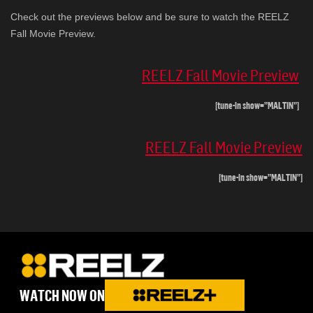
Check out the previews below and be sure to watch the REELZ
Fall Movie Preview.
REELZ Fall Movie Preview
[tune-in show=”MALTIN”]
REELZ Fall Movie Preview
[tune-in show=”MALTIN”]
WATCH NOW ON