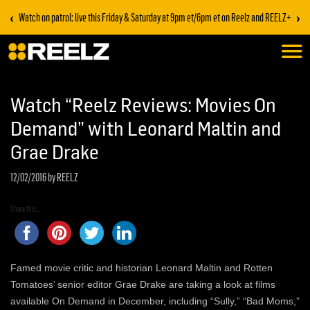
‹
›
Watch on patrol: live this Friday & Saturday at 9pm et/6pm et on Reelz and REELZ+
Watch “Reelz Reviews: Movies On
Demand” with Leonard Maltin and
Grae Drake
12/02/2016
by REELZ
Share this...
Famed movie critic and historian Leonard Maltin and Rotten
Tomatoes’ senior editor Grae Drake are taking a look at films
available On Demand in December, including “Sully,” “Bad Moms,”