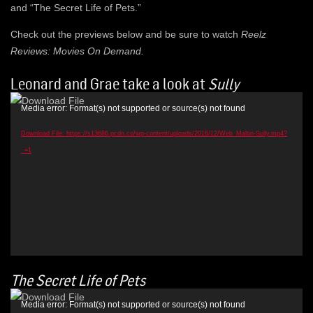
and “The Secret Life of Pets.”
Check out the previews below and be sure to watch
Reelz
Reviews: Movies On Demand.
Leonard and Grae take a look at
Sully
Video
Media error: Format(s) not supported or source(s) not found
Player
Download File: https://s13686.pcdn.co/wp-content/uploads/2016/12/Web_Maltin-Sully.mp4?
_=1
The Secret Life of Pets
Video
Media error: Format(s) not supported or source(s) not found
Player