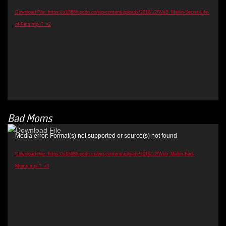
Download File: https://s13686.pcdn.co/wp-content/uploads/2016/12/WeB_Maltin-Secret-Life-
of-Pets.mp4?_=2
Bad Moms
Video
Media error: Format(s) not supported or source(s) not found
Player
Download File: https://s13686.pcdn.co/wp-content/uploads/2016/12/Web_Maltin-Bad-
Moms.mp4?_=3