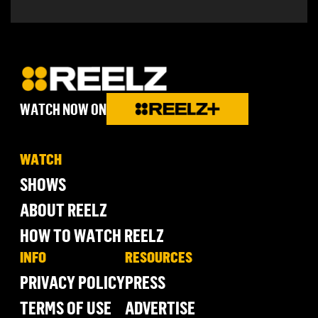
WATCH NOW ON
WATCH
SHOWS
ABOUT REELZ
HOW TO WATCH REELZ
INFO
RESOURCES
PRIVACY POLICY
PRESS
TERMS OF USE
ADVERTISE