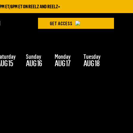
 ET/6PM ET ON REELZ AND REELZ+
H
GET ACCESS
aturday
Sunday
Monday
Tuesday
Wednesd
UG 15
AUG 16
AUG 17
AUG 18
AUG 19