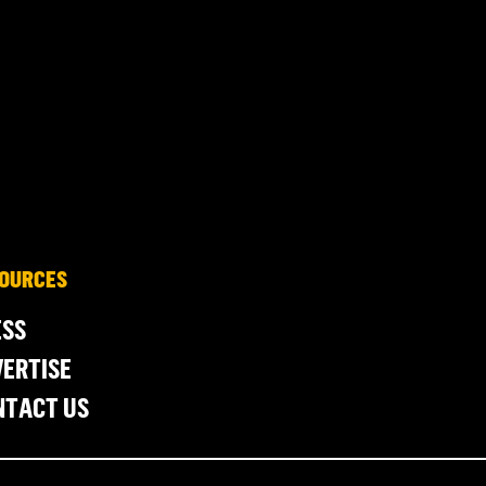
OURCES
ESS
ERTISE
NTACT US