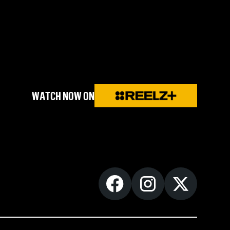
WATCH NOW ON