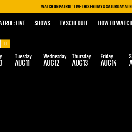
WATCH ON PATROL: LIVE THIS FRIDAY & SATURDAY AT 9PM
ATROL: LIVE
SHOWS
TV SCHEDULE
HOW TO WATC
y
Tuesday
Wednesday
Thursday
Friday
S
0
AUG 11
AUG 12
AUG 13
AUG 14
A