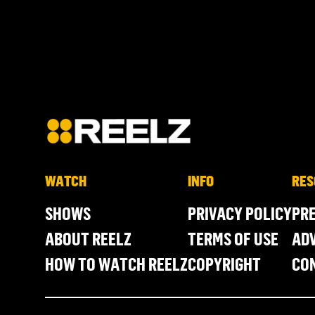
WATCH
INFO
RES
SHOWS
PRIVACY POLICY
PR
ABOUT REELZ
TERMS OF USE
ADV
HOW TO WATCH REELZ
COPYRIGHT
CO