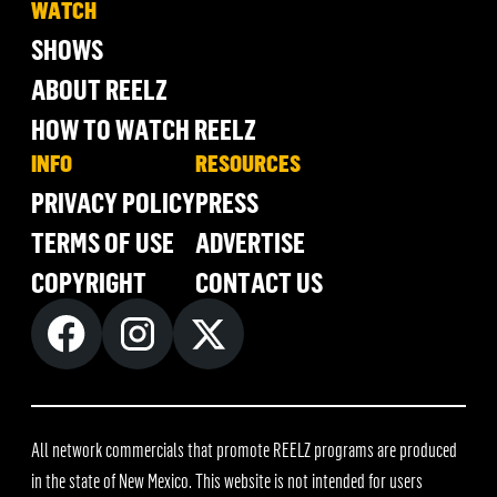
WATCH
SHOWS
ABOUT REELZ
HOW TO WATCH REELZ
INFO
RESOURCES
PRIVACY POLICY
PRESS
TERMS OF USE
ADVERTISE
COPYRIGHT
CONTACT US
All network commercials that promote REELZ programs are produced
in the state of New Mexico. This website is not intended for users