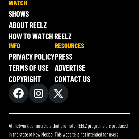
WATCH
SHOWS
ABOUT REELZ
HOW TO WATCH REELZ
INFO
RESOURCES
PRIVACY POLICY
PRESS
TERMS OF USE
ADVERTISE
COPYRIGHT
CONTACT US
All network commercials that promote REELZ programs are produced
in the state of New Mexico. This website is not intended for users