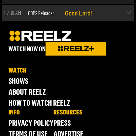
02:30 AM
COPS Reloaded
Good Lord!
WATCH NOW ON
WATCH
SHOWS
ABOUT REELZ
HOW TO WATCH REELZ
INFO
RESOURCES
PRIVACY POLICY
PRESS
TERMS OF USE
ADVERTISE