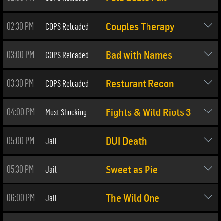
02:30 PM
COPS Reloaded
Couples Therapy
03:00 PM
COPS Reloaded
Bad with Names
03:30 PM
COPS Reloaded
Resturant Recon
04:00 PM
Most Shocking
Fights & Wild Riots 3
05:00 PM
Jail
DUI Death
05:30 PM
Jail
Sweet as Pie
06:00 PM
Jail
The Wild One