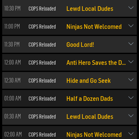
10:30 PM
COPS Reloaded
Lewd Local Dudes
11:00 PM
COPS Reloaded
Ninjas Not Welcomed
11:30 PM
COPS Reloaded
Good Lord!
12:00 AM
COPS Reloaded
Anti Hero Saves the Day
12:30 AM
COPS Reloaded
Hide and Go Seek
01:00 AM
COPS Reloaded
Half a Dozen Dads
01:30 AM
COPS Reloaded
Lewd Local Dudes
02:00 AM
COPS Reloaded
Ninjas Not Welcomed