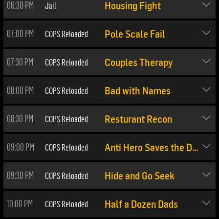
06:30 PM
Jail
Housing Fight
07:00 PM
COPS Reloaded
Pole Scale Fail
07:30 PM
COPS Reloaded
Couples Therapy
08:00 PM
COPS Reloaded
Bad with Names
08:30 PM
COPS Reloaded
Resturant Recon
09:00 PM
COPS Reloaded
Anti Hero Saves the Day
09:30 PM
COPS Reloaded
Hide and Go Seek
10:00 PM
COPS Reloaded
Half a Dozen Dads