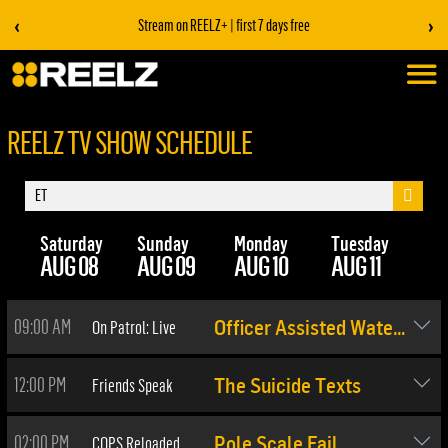
‹
›
Stream on REELZ+ | first 7 days free
REELZ TV SHOW SCHEDULE
Saturday
Sunday
Monday
Tuesday
We
AUG 08
AUG 09
AUG 10
AUG 11
AU
09:00 AM
On Patrol: Live
Officer Assisted Water Rescue
12:00 PM
Friends Speak
The Suicide Texts
02:00 PM
COPS Reloaded
Pole Scale Fail