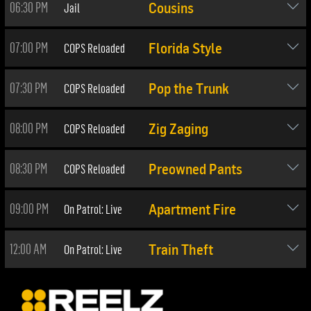
06:30 PM
Jail
Cousins
07:00 PM
COPS Reloaded
Florida Style
07:30 PM
COPS Reloaded
Pop the Trunk
08:00 PM
COPS Reloaded
Zig Zaging
08:30 PM
COPS Reloaded
Preowned Pants
09:00 PM
On Patrol: Live
Apartment Fire
12:00 AM
On Patrol: Live
Train Theft