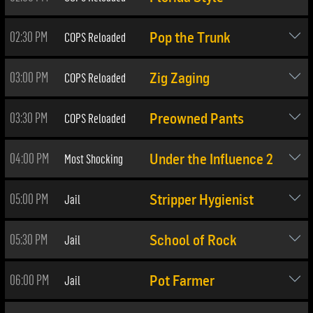
02:30 PM
COPS Reloaded
Pop the Trunk
03:00 PM
COPS Reloaded
Zig Zaging
03:30 PM
COPS Reloaded
Preowned Pants
04:00 PM
Most Shocking
Under the Influence 2
05:00 PM
Jail
Stripper Hygienist
05:30 PM
Jail
School of Rock
06:00 PM
Jail
Pot Farmer