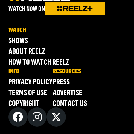
WATCH NOW ON
WATCH
SHOWS
ABOUT REELZ
HOW TO WATCH REELZ
INFO
RESOURCES
PRIVACY POLICY
PRESS
TERMS OF USE
ADVERTISE
COPYRIGHT
CONTACT US