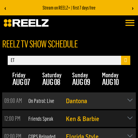
‹
›
Stream on REELZ+ | first 7 days free
REELZ TV SHOW SCHEDULE
Friday
Saturday
Sunday
Monday
Tu
AUG 07
AUG 08
AUG 09
AUG 10
AU
09:00 AM
On Patrol: Live
Dantona
12:00 PM
Friends Speak
Ken & Barbie
02:00 PM
COPS Reloaded
Florida Style