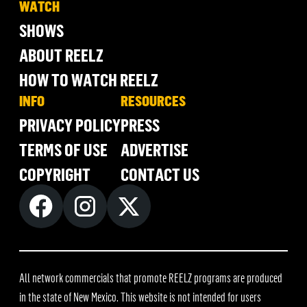
WATCH
SHOWS
ABOUT REELZ
HOW TO WATCH REELZ
INFO
RESOURCES
PRIVACY POLICY
PRESS
TERMS OF USE
ADVERTISE
COPYRIGHT
CONTACT US
All network commercials that promote REELZ programs are produced
in the state of New Mexico. This website is not intended for users