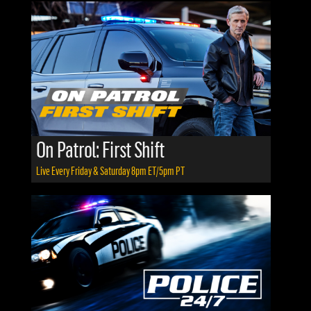
On Patrol: First Shift
Live Every Friday & Saturday 8pm ET/5pm PT