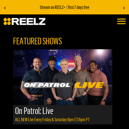
‹
›
Stream on REELZ+ | first 7 days free
FEATURED SHOWS
On Patrol: Live
ALL NEW
Live Every Friday & Saturday 9pm ET/6pm PT