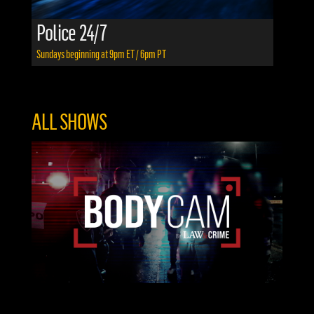
Police 24/7
Sundays beginning at 9pm ET / 6pm PT
ALL SHOWS